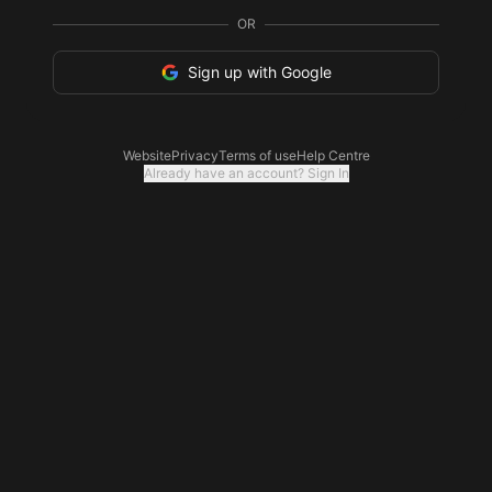
OR
Sign up with Google
Website
Privacy
Terms of use
Help Centre
Already have an account? Sign In