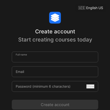
🇺🇸
English US
Create account
Start creating courses today
Full name
Email
Password (minimum 6 characters)
Show
Create account